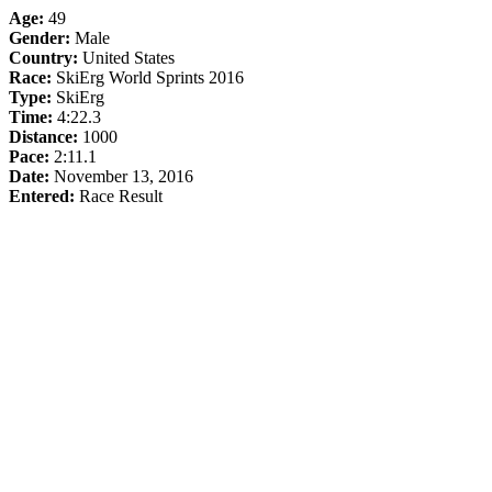
Age:
49
Gender:
Male
Country:
United States
Race:
SkiErg World Sprints 2016
Type:
SkiErg
Time:
4:22.3
Distance:
1000
Pace:
2:11.1
Date:
November 13, 2016
Entered:
Race Result