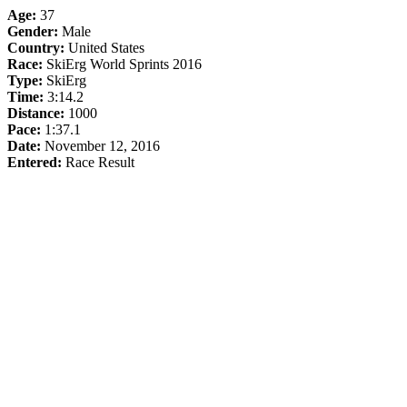
Age:
37
Gender:
Male
Country:
United States
Race:
SkiErg World Sprints 2016
Type:
SkiErg
Time:
3:14.2
Distance:
1000
Pace:
1:37.1
Date:
November 12, 2016
Entered:
Race Result