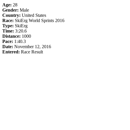
Age:
28
Gender:
Male
Country:
United States
Race:
SkiErg World Sprints 2016
Type:
SkiErg
Time:
3:20.6
Distance:
1000
Pace:
1:40.3
Date:
November 12, 2016
Entered:
Race Result