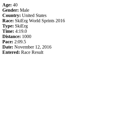
Age:
40
Gender:
Male
Country:
United States
Race:
SkiErg World Sprints 2016
Type:
SkiErg
Time:
4:19.0
Distance:
1000
Pace:
2:09.5
Date:
November 12, 2016
Entered:
Race Result