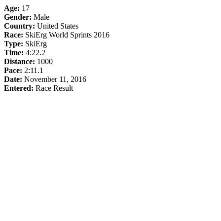
Age:
17
Gender:
Male
Country:
United States
Race:
SkiErg World Sprints 2016
Type:
SkiErg
Time:
4:22.2
Distance:
1000
Pace:
2:11.1
Date:
November 11, 2016
Entered:
Race Result