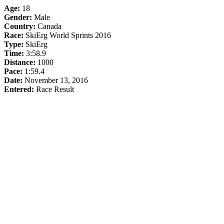
Age:
18
Gender:
Male
Country:
Canada
Race:
SkiErg World Sprints 2016
Type:
SkiErg
Time:
3:58.9
Distance:
1000
Pace:
1:59.4
Date:
November 13, 2016
Entered:
Race Result