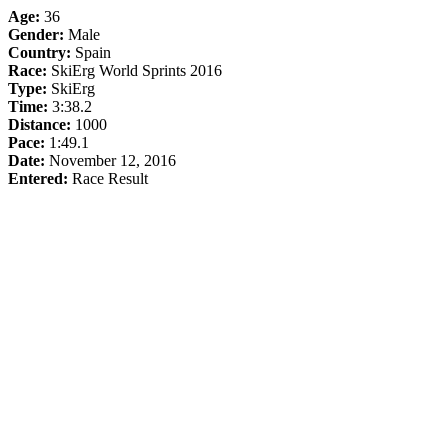
Age:
36
Gender:
Male
Country:
Spain
Race:
SkiErg World Sprints 2016
Type:
SkiErg
Time:
3:38.2
Distance:
1000
Pace:
1:49.1
Date:
November 12, 2016
Entered:
Race Result