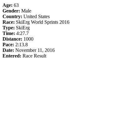
Age:
63
Gender:
Male
Country:
United States
Race:
SkiErg World Sprints 2016
Type:
SkiErg
Time:
4:27.7
Distance:
1000
Pace:
2:13.8
Date:
November 11, 2016
Entered:
Race Result