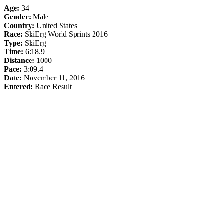
Age:
34
Gender:
Male
Country:
United States
Race:
SkiErg World Sprints 2016
Type:
SkiErg
Time:
6:18.9
Distance:
1000
Pace:
3:09.4
Date:
November 11, 2016
Entered:
Race Result