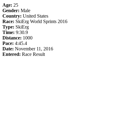
Age:
25
Gender:
Male
Country:
United States
Race:
SkiErg World Sprints 2016
Type:
SkiErg
Time:
9:30.9
Distance:
1000
Pace:
4:45.4
Date:
November 11, 2016
Entered:
Race Result