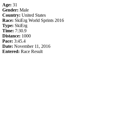
Age:
31
Gender:
Male
Country:
United States
Race:
SkiErg World Sprints 2016
Type:
SkiErg
Time:
7:30.9
Distance:
1000
Pace:
3:45.4
Date:
November 11, 2016
Entered:
Race Result