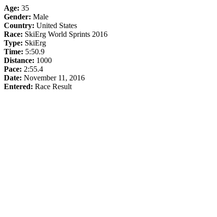
Age:
35
Gender:
Male
Country:
United States
Race:
SkiErg World Sprints 2016
Type:
SkiErg
Time:
5:50.9
Distance:
1000
Pace:
2:55.4
Date:
November 11, 2016
Entered:
Race Result