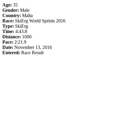
Age:
35
Gender:
Male
Country:
Malta
Race:
SkiErg World Sprints 2016
Type:
SkiErg
Time:
4:43.8
Distance:
1000
Pace:
2:21.9
Date:
November 13, 2016
Entered:
Race Result