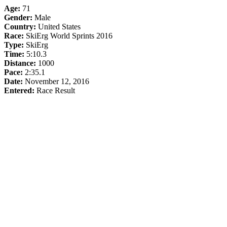
Age:
71
Gender:
Male
Country:
United States
Race:
SkiErg World Sprints 2016
Type:
SkiErg
Time:
5:10.3
Distance:
1000
Pace:
2:35.1
Date:
November 12, 2016
Entered:
Race Result