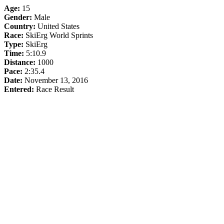
Age:
15
Gender:
Male
Country:
United States
Race:
SkiErg World Sprints
Type:
SkiErg
Time:
5:10.9
Distance:
1000
Pace:
2:35.4
Date:
November 13, 2016
Entered:
Race Result