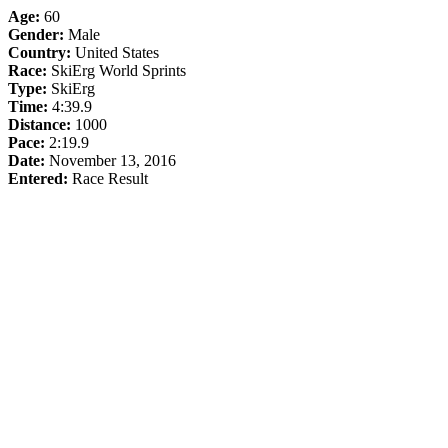
Age:
60
Gender:
Male
Country:
United States
Race:
SkiErg World Sprints
Type:
SkiErg
Time:
4:39.9
Distance:
1000
Pace:
2:19.9
Date:
November 13, 2016
Entered:
Race Result