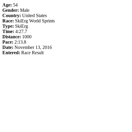
Age:
54
Gender:
Male
Country:
United States
Race:
SkiErg World Sprints
Type:
SkiErg
Time:
4:27.7
Distance:
1000
Pace:
2:13.8
Date:
November 13, 2016
Entered:
Race Result