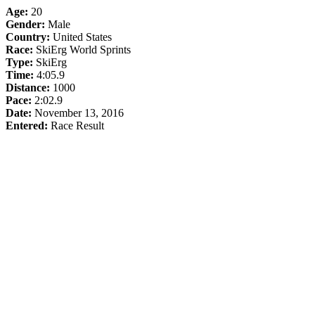
Age:
20
Gender:
Male
Country:
United States
Race:
SkiErg World Sprints
Type:
SkiErg
Time:
4:05.9
Distance:
1000
Pace:
2:02.9
Date:
November 13, 2016
Entered:
Race Result