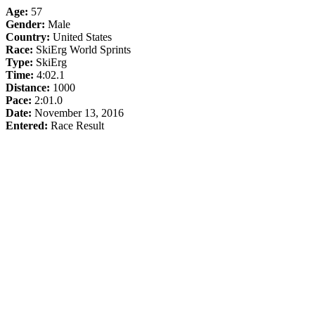
Age:
57
Gender:
Male
Country:
United States
Race:
SkiErg World Sprints
Type:
SkiErg
Time:
4:02.1
Distance:
1000
Pace:
2:01.0
Date:
November 13, 2016
Entered:
Race Result