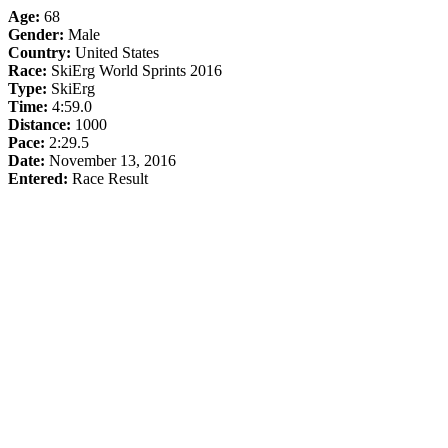
Age:
68
Gender:
Male
Country:
United States
Race:
SkiErg World Sprints 2016
Type:
SkiErg
Time:
4:59.0
Distance:
1000
Pace:
2:29.5
Date:
November 13, 2016
Entered:
Race Result