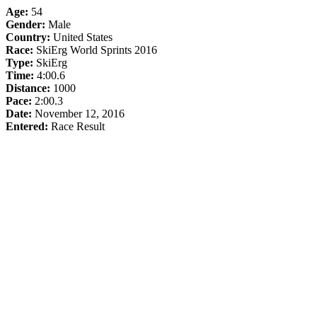
Age:
54
Gender:
Male
Country:
United States
Race:
SkiErg World Sprints 2016
Type:
SkiErg
Time:
4:00.6
Distance:
1000
Pace:
2:00.3
Date:
November 12, 2016
Entered:
Race Result