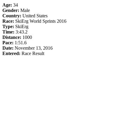
Age:
34
Gender:
Male
Country:
United States
Race:
SkiErg World Sprints 2016
Type:
SkiErg
Time:
3:43.2
Distance:
1000
Pace:
1:51.6
Date:
November 13, 2016
Entered:
Race Result