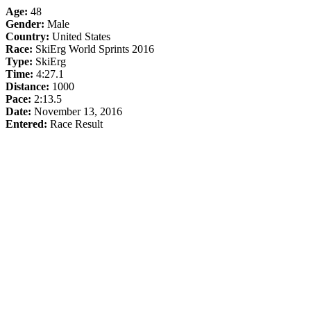
Age:
48
Gender:
Male
Country:
United States
Race:
SkiErg World Sprints 2016
Type:
SkiErg
Time:
4:27.1
Distance:
1000
Pace:
2:13.5
Date:
November 13, 2016
Entered:
Race Result