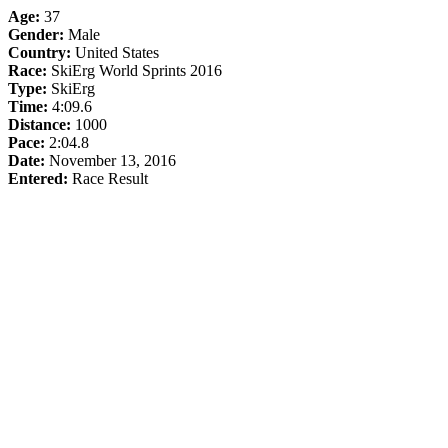
Age:
37
Gender:
Male
Country:
United States
Race:
SkiErg World Sprints 2016
Type:
SkiErg
Time:
4:09.6
Distance:
1000
Pace:
2:04.8
Date:
November 13, 2016
Entered:
Race Result