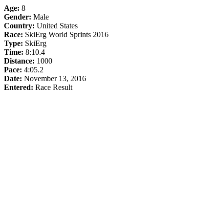
Age:
8
Gender:
Male
Country:
United States
Race:
SkiErg World Sprints 2016
Type:
SkiErg
Time:
8:10.4
Distance:
1000
Pace:
4:05.2
Date:
November 13, 2016
Entered:
Race Result