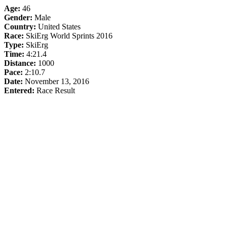
Age:
46
Gender:
Male
Country:
United States
Race:
SkiErg World Sprints 2016
Type:
SkiErg
Time:
4:21.4
Distance:
1000
Pace:
2:10.7
Date:
November 13, 2016
Entered:
Race Result