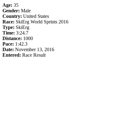
Age:
35
Gender:
Male
Country:
United States
Race:
SkiErg World Sprints 2016
Type:
SkiErg
Time:
3:24.7
Distance:
1000
Pace:
1:42.3
Date:
November 13, 2016
Entered:
Race Result