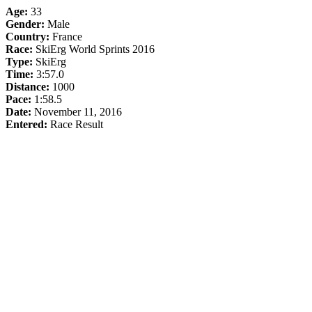
Age:
33
Gender:
Male
Country:
France
Race:
SkiErg World Sprints 2016
Type:
SkiErg
Time:
3:57.0
Distance:
1000
Pace:
1:58.5
Date:
November 11, 2016
Entered:
Race Result