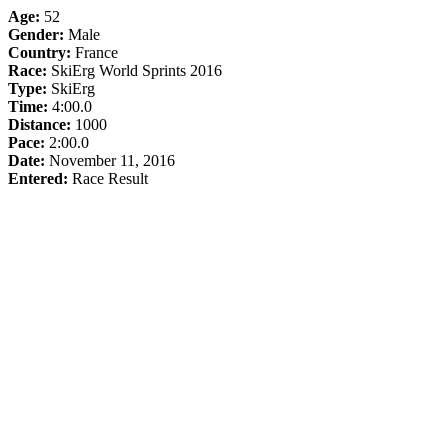
Age:
52
Gender:
Male
Country:
France
Race:
SkiErg World Sprints 2016
Type:
SkiErg
Time:
4:00.0
Distance:
1000
Pace:
2:00.0
Date:
November 11, 2016
Entered:
Race Result