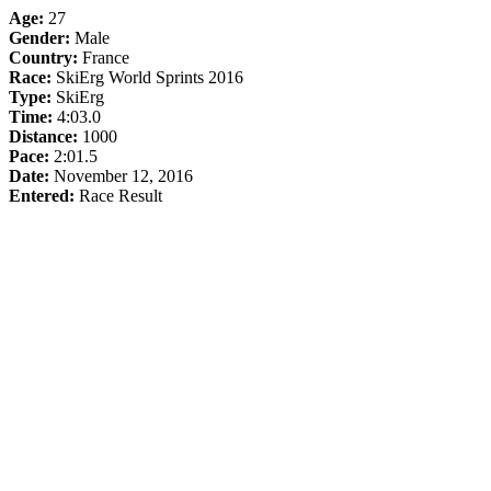
Age:
27
Gender:
Male
Country:
France
Race:
SkiErg World Sprints 2016
Type:
SkiErg
Time:
4:03.0
Distance:
1000
Pace:
2:01.5
Date:
November 12, 2016
Entered:
Race Result