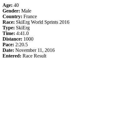
Age:
40
Gender:
Male
Country:
France
Race:
SkiErg World Sprints 2016
Type:
SkiErg
Time:
4:41.0
Distance:
1000
Pace:
2:20.5
Date:
November 11, 2016
Entered:
Race Result