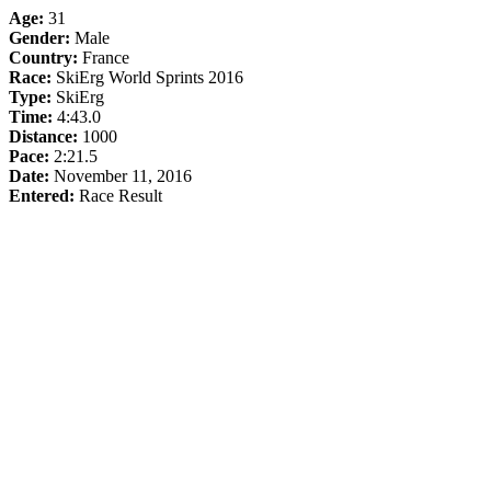
Age:
31
Gender:
Male
Country:
France
Race:
SkiErg World Sprints 2016
Type:
SkiErg
Time:
4:43.0
Distance:
1000
Pace:
2:21.5
Date:
November 11, 2016
Entered:
Race Result