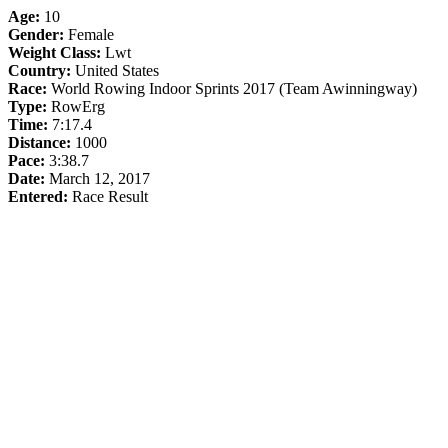
Age:
10
Gender:
Female
Weight Class:
Lwt
Country:
United States
Race:
World Rowing Indoor Sprints 2017 (Team Awinningway)
Type:
RowErg
Time:
7:17.4
Distance:
1000
Pace:
3:38.7
Date:
March 12, 2017
Entered:
Race Result