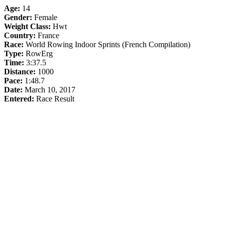
Age:
14
Gender:
Female
Weight Class:
Hwt
Country:
France
Race:
World Rowing Indoor Sprints (French Compilation)
Type:
RowErg
Time:
3:37.5
Distance:
1000
Pace:
1:48.7
Date:
March 10, 2017
Entered:
Race Result