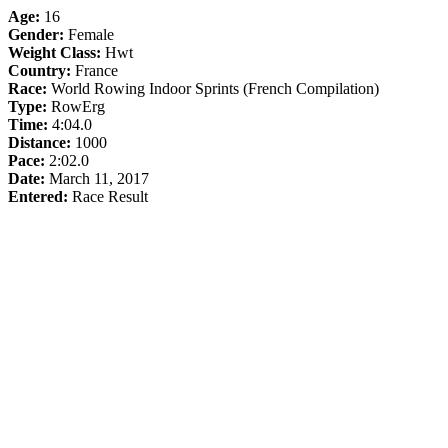
Age:
16
Gender:
Female
Weight Class:
Hwt
Country:
France
Race:
World Rowing Indoor Sprints (French Compilation)
Type:
RowErg
Time:
4:04.0
Distance:
1000
Pace:
2:02.0
Date:
March 11, 2017
Entered:
Race Result