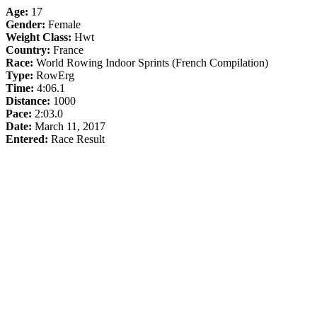
Age:
17
Gender:
Female
Weight Class:
Hwt
Country:
France
Race:
World Rowing Indoor Sprints (French Compilation)
Type:
RowErg
Time:
4:06.1
Distance:
1000
Pace:
2:03.0
Date:
March 11, 2017
Entered:
Race Result