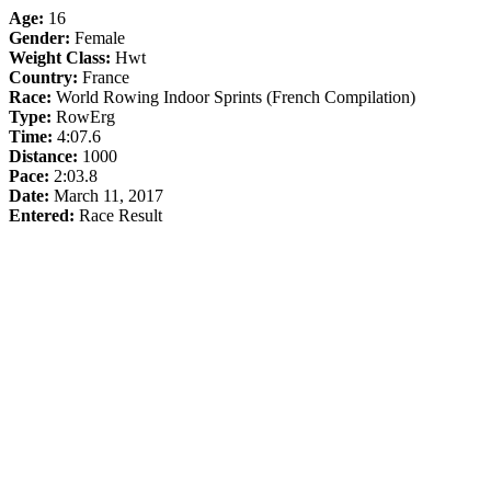
Age:
16
Gender:
Female
Weight Class:
Hwt
Country:
France
Race:
World Rowing Indoor Sprints (French Compilation)
Type:
RowErg
Time:
4:07.6
Distance:
1000
Pace:
2:03.8
Date:
March 11, 2017
Entered:
Race Result