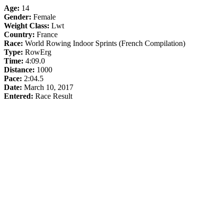
Age:
14
Gender:
Female
Weight Class:
Lwt
Country:
France
Race:
World Rowing Indoor Sprints (French Compilation)
Type:
RowErg
Time:
4:09.0
Distance:
1000
Pace:
2:04.5
Date:
March 10, 2017
Entered:
Race Result