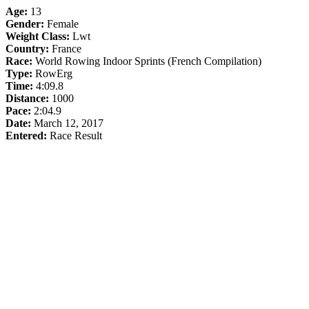
Age:
13
Gender:
Female
Weight Class:
Lwt
Country:
France
Race:
World Rowing Indoor Sprints (French Compilation)
Type:
RowErg
Time:
4:09.8
Distance:
1000
Pace:
2:04.9
Date:
March 12, 2017
Entered:
Race Result