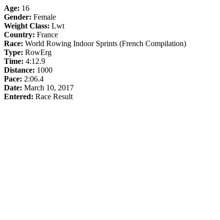
Age:
16
Gender:
Female
Weight Class:
Lwt
Country:
France
Race:
World Rowing Indoor Sprints (French Compilation)
Type:
RowErg
Time:
4:12.9
Distance:
1000
Pace:
2:06.4
Date:
March 10, 2017
Entered:
Race Result