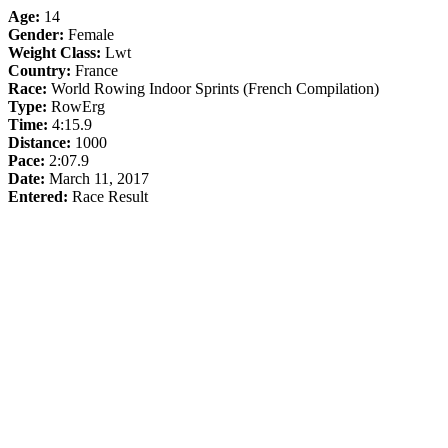
Age:
14
Gender:
Female
Weight Class:
Lwt
Country:
France
Race:
World Rowing Indoor Sprints (French Compilation)
Type:
RowErg
Time:
4:15.9
Distance:
1000
Pace:
2:07.9
Date:
March 11, 2017
Entered:
Race Result