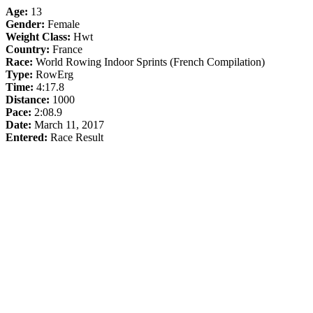
Age:
13
Gender:
Female
Weight Class:
Hwt
Country:
France
Race:
World Rowing Indoor Sprints (French Compilation)
Type:
RowErg
Time:
4:17.8
Distance:
1000
Pace:
2:08.9
Date:
March 11, 2017
Entered:
Race Result