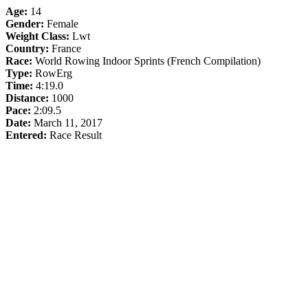
Age:
14
Gender:
Female
Weight Class:
Lwt
Country:
France
Race:
World Rowing Indoor Sprints (French Compilation)
Type:
RowErg
Time:
4:19.0
Distance:
1000
Pace:
2:09.5
Date:
March 11, 2017
Entered:
Race Result