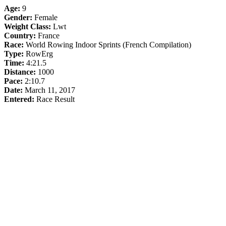
Age:
9
Gender:
Female
Weight Class:
Lwt
Country:
France
Race:
World Rowing Indoor Sprints (French Compilation)
Type:
RowErg
Time:
4:21.5
Distance:
1000
Pace:
2:10.7
Date:
March 11, 2017
Entered:
Race Result