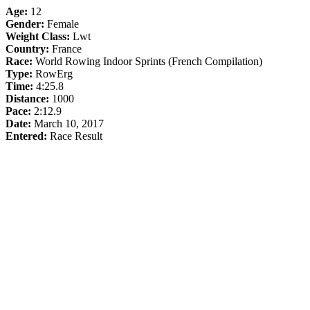
Age:
12
Gender:
Female
Weight Class:
Lwt
Country:
France
Race:
World Rowing Indoor Sprints (French Compilation)
Type:
RowErg
Time:
4:25.8
Distance:
1000
Pace:
2:12.9
Date:
March 10, 2017
Entered:
Race Result