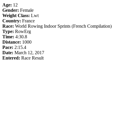
Age:
12
Gender:
Female
Weight Class:
Lwt
Country:
France
Race:
World Rowing Indoor Sprints (French Compilation)
Type:
RowErg
Time:
4:30.8
Distance:
1000
Pace:
2:15.4
Date:
March 12, 2017
Entered:
Race Result