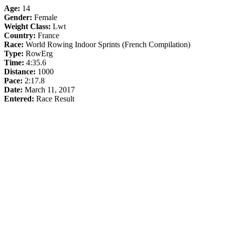
Age:
14
Gender:
Female
Weight Class:
Lwt
Country:
France
Race:
World Rowing Indoor Sprints (French Compilation)
Type:
RowErg
Time:
4:35.6
Distance:
1000
Pace:
2:17.8
Date:
March 11, 2017
Entered:
Race Result