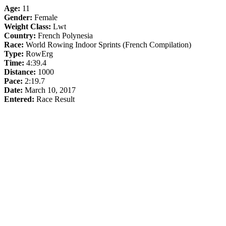
Age:
11
Gender:
Female
Weight Class:
Lwt
Country:
French Polynesia
Race:
World Rowing Indoor Sprints (French Compilation)
Type:
RowErg
Time:
4:39.4
Distance:
1000
Pace:
2:19.7
Date:
March 10, 2017
Entered:
Race Result