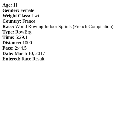
Age:
11
Gender:
Female
Weight Class:
Lwt
Country:
France
Race:
World Rowing Indoor Sprints (French Compilation)
Type:
RowErg
Time:
5:29.1
Distance:
1000
Pace:
2:44.5
Date:
March 10, 2017
Entered:
Race Result