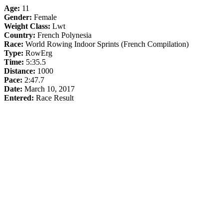
Age:
11
Gender:
Female
Weight Class:
Lwt
Country:
French Polynesia
Race:
World Rowing Indoor Sprints (French Compilation)
Type:
RowErg
Time:
5:35.5
Distance:
1000
Pace:
2:47.7
Date:
March 10, 2017
Entered:
Race Result